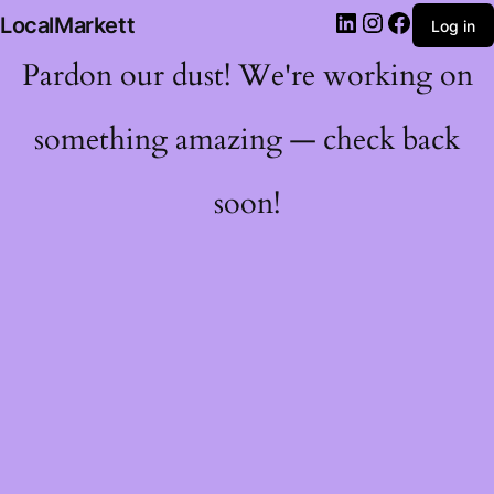
LocalMarkett
Log in
Pardon our dust! We're working on
something amazing — check back
soon!