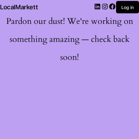
LocalMarkett
Log in
Pardon our dust! We're working on
something amazing — check back
soon!