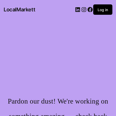
LocalMarkett
Log in
Pardon our dust! We're working on