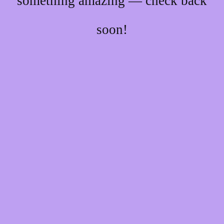
something amazing — check back
soon!