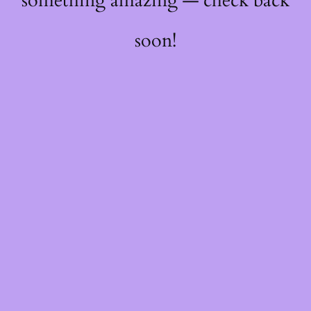
something amazing — check back
soon!