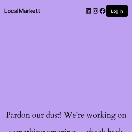
LocalMarkett
Log in
Pardon our dust! We're working on