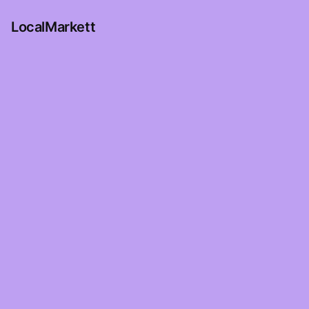
LocalMarkett