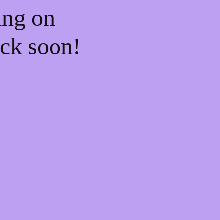
ing on
ck soon!