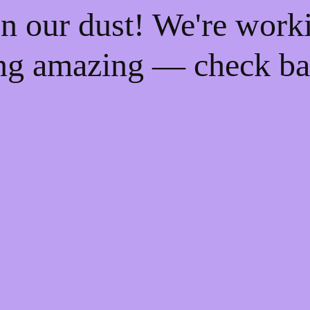
n our dust! We're work
ng amazing — check ba