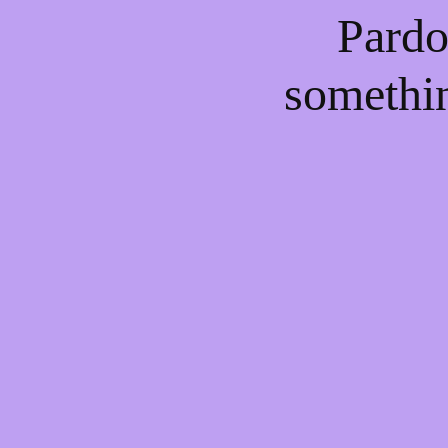
Pardo
somethi