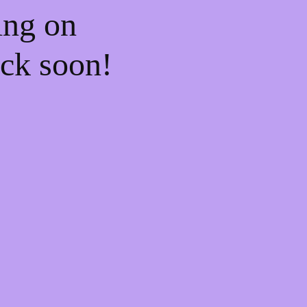
ing on
ck soon!