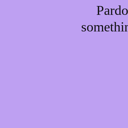
Pardo
somethi