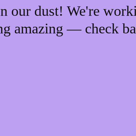
n our dust! We're work
ng amazing — check ba