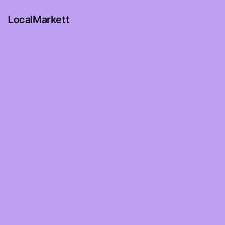
LocalMarkett