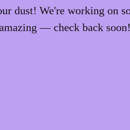
our dust! We're working on s
amazing — check back soon