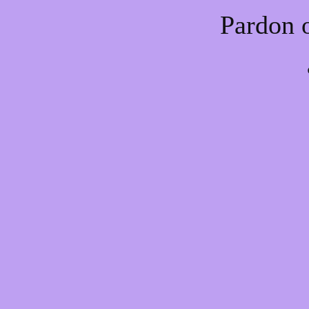
Pardon 