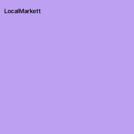
LocalMarkett