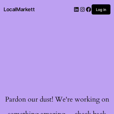
LocalMarkett
Log in
Pardon our dust! We're working on