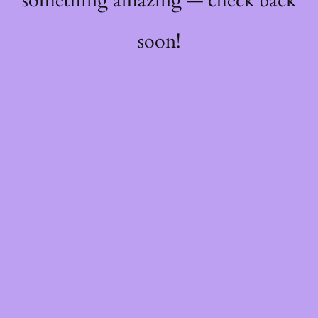
something amazing — check back
soon!