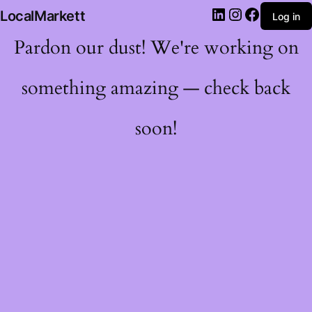
LocalMarkett
Log in
Pardon our dust! We're working on
something amazing — check back
soon!