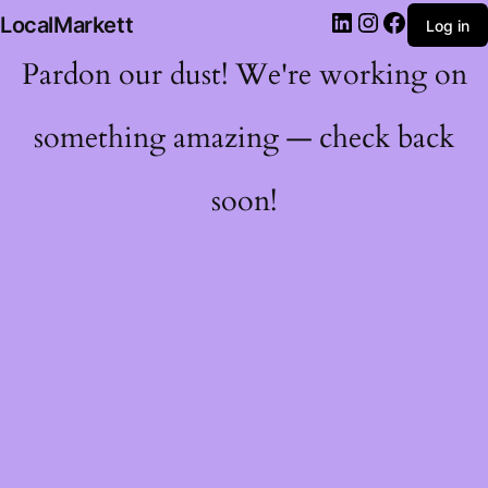
LocalMarkett
Log in
Pardon our dust! We're working on
something amazing — check back
soon!